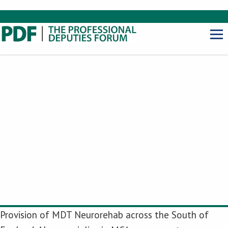
Provision of MDT Neurorehab across the South of