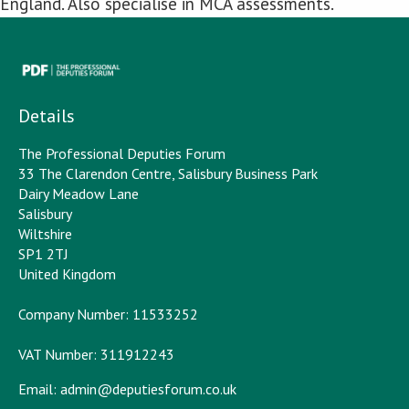
England. Also specialise in MCA assessments.
Details
The Professional Deputies Forum
33 The Clarendon Centre, Salisbury Business Park
Dairy Meadow Lane
Salisbury
Wiltshire
SP1 2TJ
United Kingdom
Company Number: 11533252
VAT Number: 311912243
Email:
admin@deputiesforum.co.uk