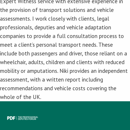
Expert Witness service with extensive experience in
the provision of transport solutions and vehicle
assessments. I work closely with clients, legal
professionals, deputies and vehicle adaptation
companies to provide a full consultation process to
meet a client’s personal transport needs. These
include both passengers and driver, those reliant on a
wheelchair, adults, children and clients with reduced
mobility or amputations. Niki provides an independent
assessment, with a written report including
recommendations and vehicle costs covering the
whole of the UK.