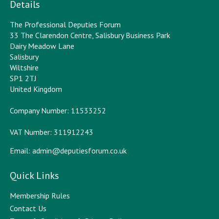
Details
The Professional Deputies Forum
33 The Clarendon Centre, Salisbury Business Park
Dairy Meadow Lane
Salisbury
Wiltshire
SP1 2TJ
United Kingdom
Company Number: 11533252
VAT Number: 311912243
Email:
admin@deputiesforum.co.uk
Quick Links
Membership Rules
Contact Us