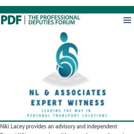
Niki Lacey provides an advisory and independent