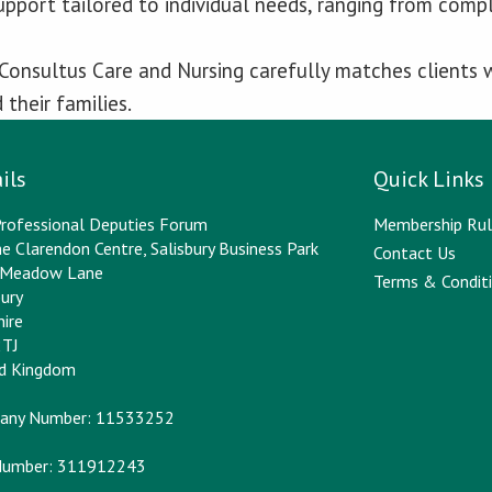
upport tailored to individual needs, ranging from com
 Consultus Care and Nursing carefully matches clients w
their families.
ils
Quick Links
rofessional Deputies Forum
Membership Rul
e Clarendon Centre, Salisbury Business Park
Contact Us
y Meadow Lane
Terms & Conditi
bury
hire
2TJ
ed Kingdom
any Number: 11533252
Number: 311912243