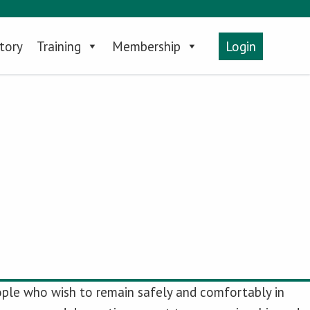
tory
Training
Membership
Login
people who wish to remain safely and comfortably in