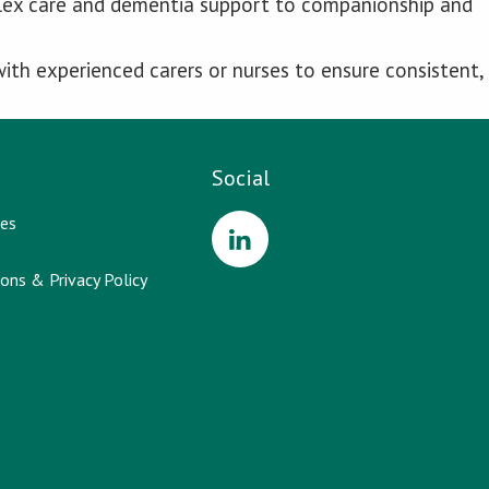
plex care and dementia support to companionship and
ith experienced carers or nurses to ensure consistent,
Social
es
ons & Privacy Policy