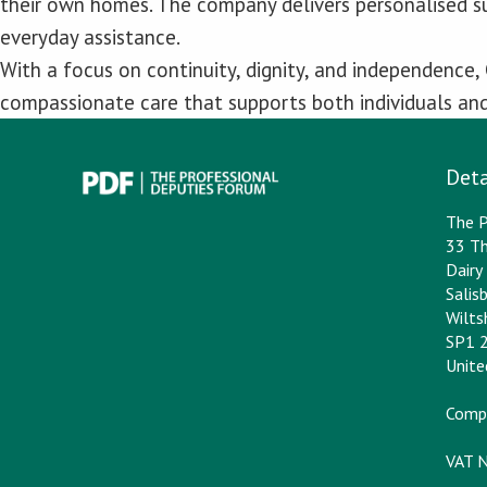
their own homes. The company delivers personalised s
everyday assistance.
With a focus on continuity, dignity, and independence,
compassionate care that supports both individuals and 
Deta
The P
33 Th
Dair
Salis
Wilts
SP1 
Unit
Comp
VAT 