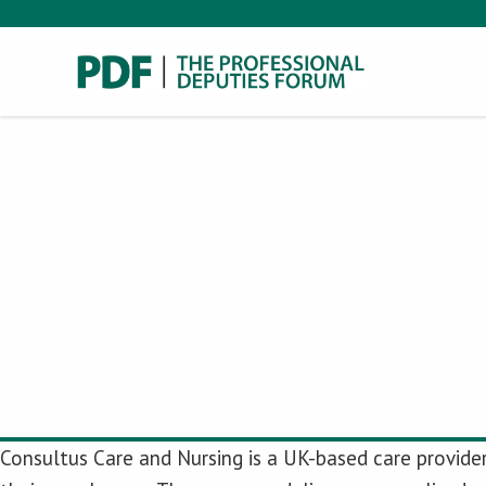
Consultus Care and Nursing is a UK-based care provider 