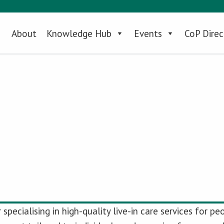
About
Knowledge Hub
Events
CoP Direc
specialising in high-quality live-in care services for 