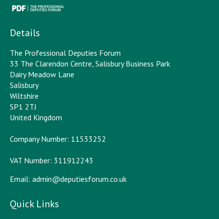
Details
The Professional Deputies Forum
33 The Clarendon Centre, Salisbury Business Park
Dairy Meadow Lane
Salisbury
Wiltshire
SP1 2TJ
United Kingdom
Company Number: 11533252
VAT Number: 311912243
Email:
admin@deputiesforum.co.uk
Quick Links