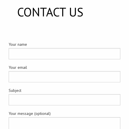
CONTACT US
Your name
Your email
Subject
Your message (optional)