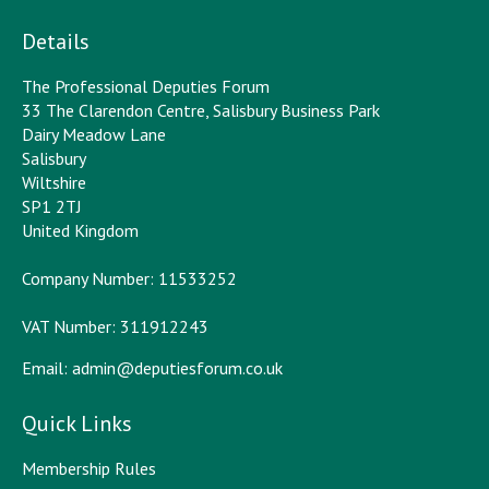
Details
The Professional Deputies Forum
33 The Clarendon Centre, Salisbury Business Park
Dairy Meadow Lane
Salisbury
Wiltshire
SP1 2TJ
United Kingdom
Company Number: 11533252
VAT Number: 311912243
Email:
admin@deputiesforum.co.uk
Quick Links
Membership Rules