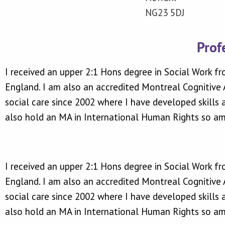
NG23 5DJ
Prof
I received an upper 2:1 Hons degree in Social Work fr
England. I am also an accredited Montreal Cognitive A
social care since 2002 where I have developed skills
also hold an MA in International Human Rights so am 
I received an upper 2:1 Hons degree in Social Work fr
England. I am also an accredited Montreal Cognitive A
social care since 2002 where I have developed skills
also hold an MA in International Human Rights so am 