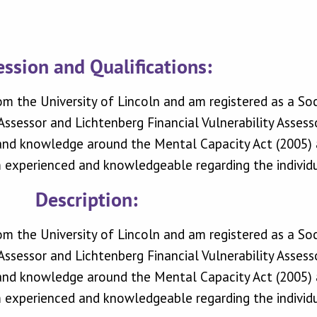
ession and Qualifications:
om the University of Lincoln and am registered as a So
ssessor and Lichtenberg Financial Vulnerability Assesso
 and knowledge around the Mental Capacity Act (2005) a
experienced and knowledgeable regarding the individua
Description:
om the University of Lincoln and am registered as a So
ssessor and Lichtenberg Financial Vulnerability Assesso
 and knowledge around the Mental Capacity Act (2005) a
experienced and knowledgeable regarding the individua