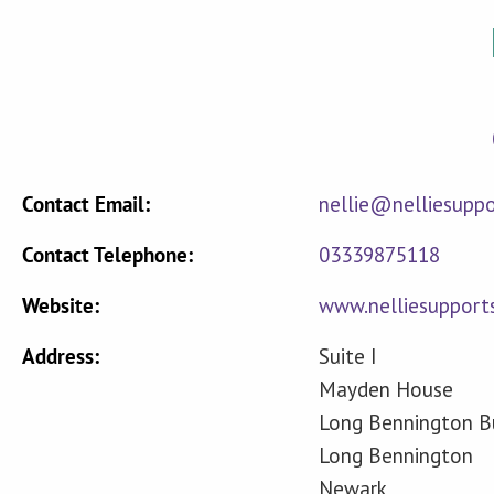
Contact Email:
nellie@nelliesupp
Contact Telephone:
03339875118
Website:
www.nelliesupport
Address:
Suite I
Mayden House
Long Bennington Bu
Long Bennington
Newark