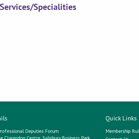
Services/Specialities
ils
Quick Links
rofessional Deputies Forum
Membership Rul
e Clarendon Centre, Salisbury Business Park