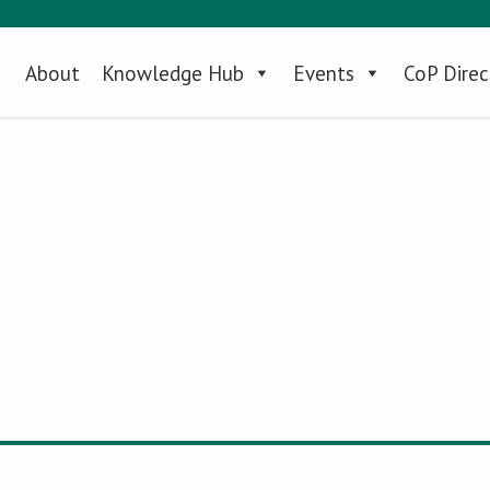
About
Knowledge Hub
Events
CoP Direc