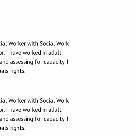
cial Worker with Social Work
r. I have worked in adult
nd assessing for capacity. I
ls’ rights.
cial Worker with Social Work
r. I have worked in adult
nd assessing for capacity. I
ls’ rights.