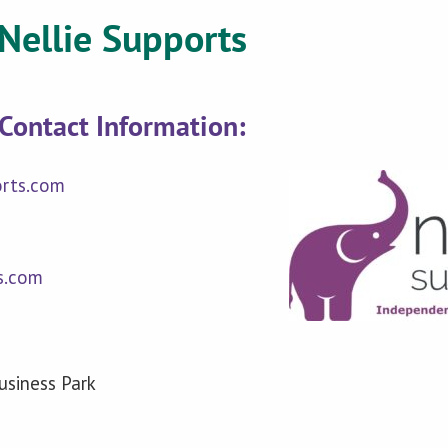
Nellie Supports
Contact Information:
orts.com
s.com
siness Park