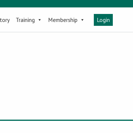
tory
Training
Membership
Login