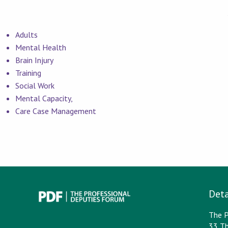
Adults
Mental Health
Brain Injury
Training
Social Work
Mental Capacity,
Care Case Management
Deta
The P
33 Th