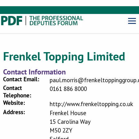
Frenkel Topping Limited
Contact Information
Contact Email:
paul.morris@frenkeltoppinggroup.
Contact
0161 886 8000
Telephone:
Website:
http://www.frenkeltopping.co.uk
Address:
Frenkel House
15 Carolina Way
M50 2ZY