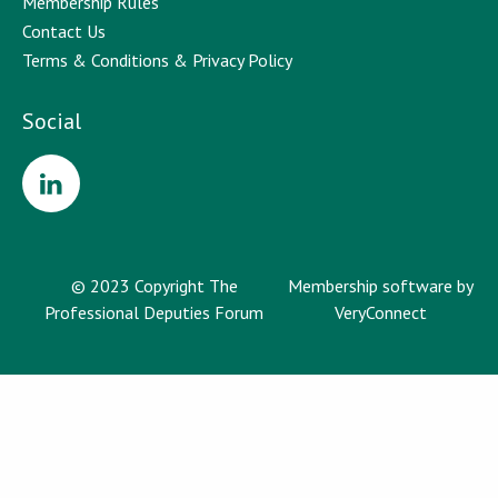
Membership Rules
Contact Us
Terms & Conditions & Privacy Policy
Social
© 2023 Copyright The
Membership software by
Professional Deputies Forum
VeryConnect