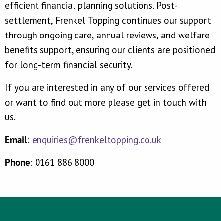
efficient financial planning solutions. Post-
settlement, Frenkel Topping continues our support
through ongoing care, annual reviews, and welfare
benefits support, ensuring our clients are positioned
for long-term financial security.
If you are interested in any of our services offered
or want to find out more please get in touch with
us.
Email
:
enquiries@frenkeltopping.co.uk
Phone
: 0161 886 8000