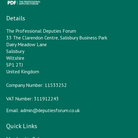
Details
The Professional Deputies Forum
33 The Clarendon Centre, Salisbury Business Park
Dairy Meadow Lane
Salisbury
Wiltshire
SP1 2TJ
United Kingdom
Company Number: 11533252
VAT Number: 311912243
Email:
admin@deputiesforum.co.uk
Quick Links