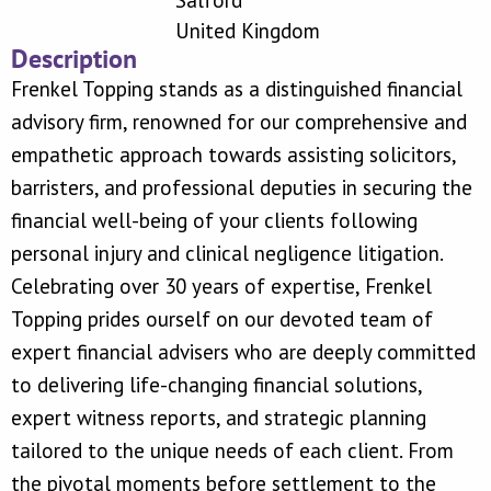
Salford
United Kingdom
Description
Frenkel Topping stands as a distinguished financial
advisory firm, renowned for our comprehensive and
empathetic approach towards assisting solicitors,
barristers, and professional deputies in securing the
financial well-being of your clients following
personal injury and clinical negligence litigation.
Celebrating over 30 years of expertise, Frenkel
Topping prides ourself on our devoted team of
expert financial advisers who are deeply committed
to delivering life-changing financial solutions,
expert witness reports, and strategic planning
tailored to the unique needs of each client. From
the pivotal moments before settlement to the