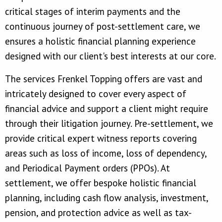
critical stages of interim payments and the
continuous journey of post-settlement care, we
ensures a holistic financial planning experience
designed with our client's best interests at our core.
The services Frenkel Topping offers are vast and
intricately designed to cover every aspect of
financial advice and support a client might require
through their litigation journey. Pre-settlement, we
provide critical expert witness reports covering
areas such as loss of income, loss of dependency,
and Periodical Payment orders (PPOs). At
settlement, we offer bespoke holistic financial
planning, including cash flow analysis, investment,
pension, and protection advice as well as tax-