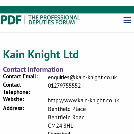
Kain Knight Ltd
Contact Information
Contact Email:
enquiries@kain-knight.co.uk
Contact
01279755552
Telephone:
Website:
http://www.kain-knight.co.uk
Address:
Bentfield Place
Bentfield Road
CM24 8HL