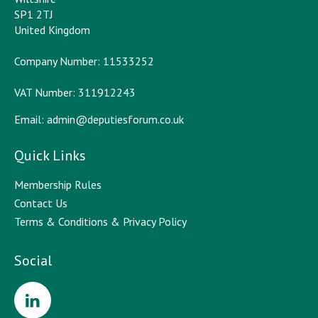
SP1 2TJ
United Kingdom
Company Number: 11533252
VAT Number: 311912243
Email:
admin@deputiesforum.co.uk
Quick Links
Membership Rules
Contact Us
Terms & Conditions & Privacy Policy
Social