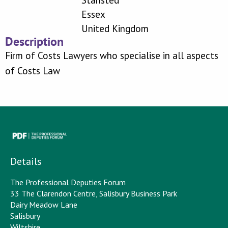
Stansted
Essex
United Kingdom
Description
Firm of Costs Lawyers who specialise in all aspects
of Costs Law
Details
The Professional Deputies Forum
33 The Clarendon Centre, Salisbury Business Park
Dairy Meadow Lane
Salisbury
Wiltshire