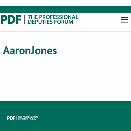
Aaron
Jones