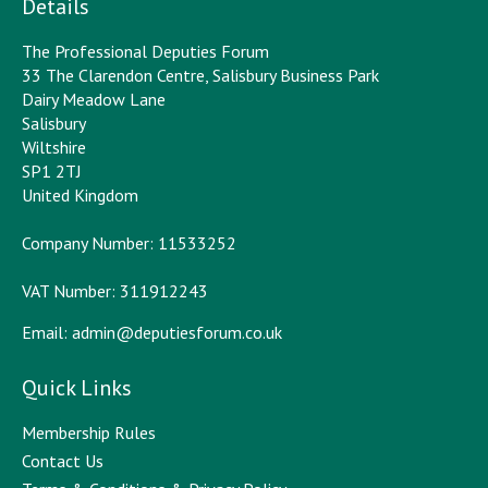
Details
The Professional Deputies Forum
33 The Clarendon Centre, Salisbury Business Park
Dairy Meadow Lane
Salisbury
Wiltshire
SP1 2TJ
United Kingdom
Company Number: 11533252
VAT Number: 311912243
Email:
admin@deputiesforum.co.uk
Quick Links
Membership Rules
Contact Us