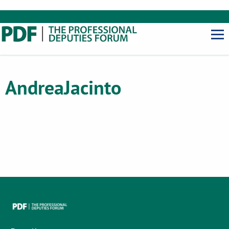
Andrea
Jacinto