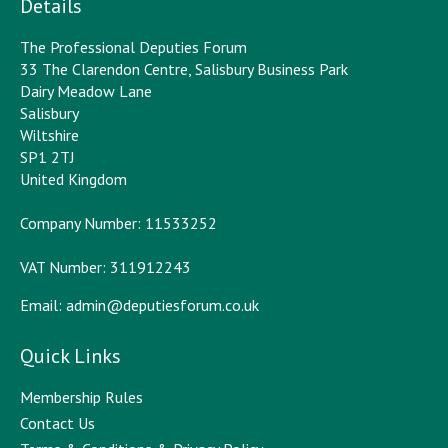
Details
The Professional Deputies Forum
33 The Clarendon Centre, Salisbury Business Park
Dairy Meadow Lane
Salisbury
Wiltshire
SP1 2TJ
United Kingdom
Company Number: 11533252
VAT Number: 311912243
Email:
admin@deputiesforum.co.uk
Quick Links
Membership Rules
Contact Us