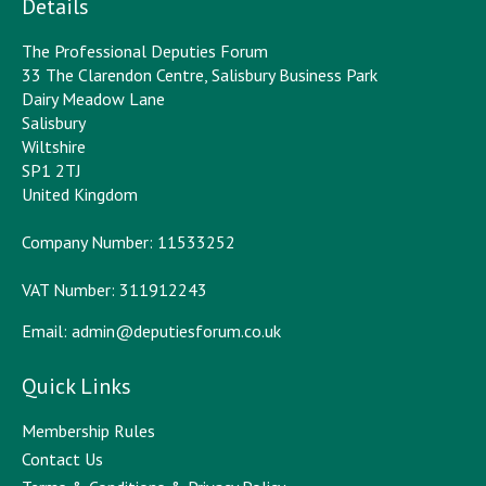
Details
The Professional Deputies Forum
33 The Clarendon Centre, Salisbury Business Park
Dairy Meadow Lane
Salisbury
Wiltshire
SP1 2TJ
United Kingdom
Company Number: 11533252
VAT Number: 311912243
Email:
admin@deputiesforum.co.uk
Quick Links
Membership Rules
Contact Us