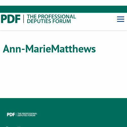
Ann-Marie
Matthews