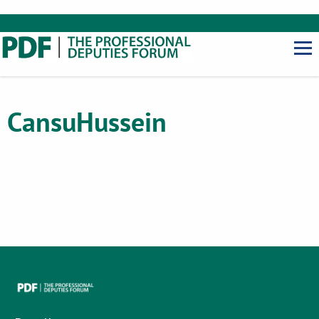
Cansu
Hussein