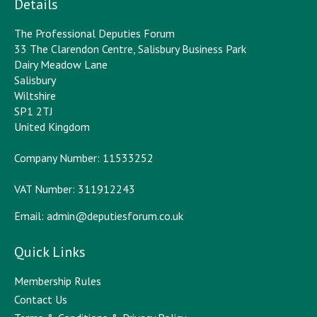
Details
The Professional Deputies Forum
33 The Clarendon Centre, Salisbury Business Park
Dairy Meadow Lane
Salisbury
Wiltshire
SP1 2TJ
United Kingdom
Company Number: 11533252
VAT Number: 311912243
Email:
admin@deputiesforum.co.uk
Quick Links
Membership Rules
Contact Us