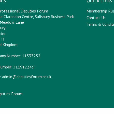
ils
Quick Links
rofessional Deputies Forum
Membership Rul
e Clarendon Centre, Salisbury Business Park
Contact Us
y Meadow Lane
Terms & Conditi
bury
hire
2TJ
ed Kingdom
any Number: 11533252
Number: 311912243
:
admin@deputiesforum.co.uk
eputies Forum