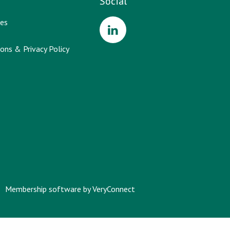
Social
es
ons & Privacy Policy
Membership software by
VeryConnect