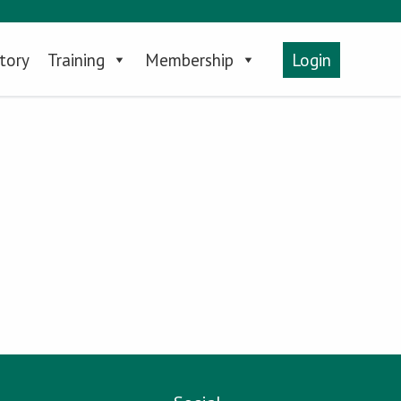
tory
Training
Membership
Login