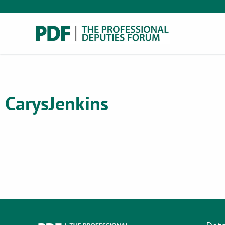
Carys
Jenkins