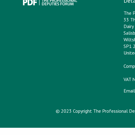
Deta
The P
33 Th
Dair
Salis
Wilts
SP1 
Unit
Comp
VAT 
Email
© 2023 Copyright The Professional D