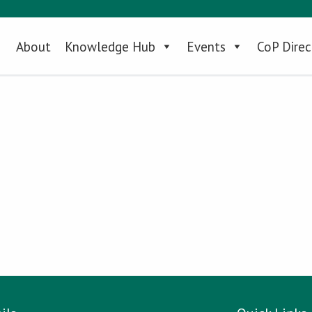
About
Knowledge Hub
Events
CoP Direc