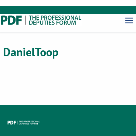
Daniel
Toop