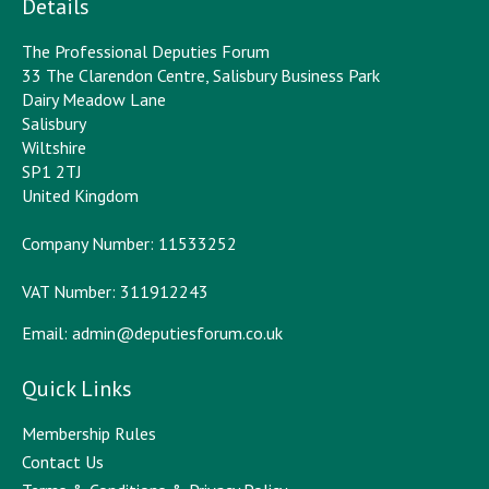
Details
The Professional Deputies Forum
33 The Clarendon Centre, Salisbury Business Park
Dairy Meadow Lane
Salisbury
Wiltshire
SP1 2TJ
United Kingdom
Company Number: 11533252
VAT Number: 311912243
Email:
admin@deputiesforum.co.uk
Quick Links
Membership Rules
Contact Us