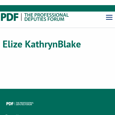
Elize Kathryn
Blake