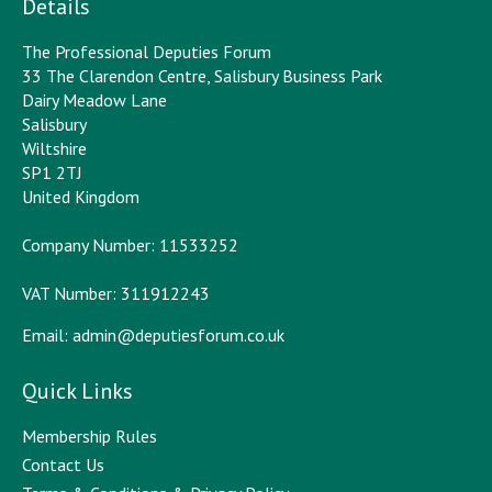
Details
The Professional Deputies Forum
33 The Clarendon Centre, Salisbury Business Park
Dairy Meadow Lane
Salisbury
Wiltshire
SP1 2TJ
United Kingdom
Company Number: 11533252
VAT Number: 311912243
Email:
admin@deputiesforum.co.uk
Quick Links
Membership Rules
Contact Us