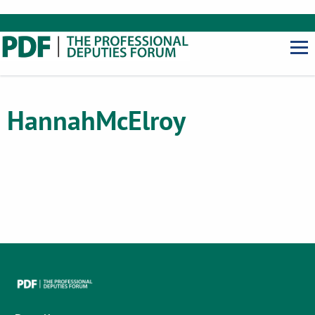
Hannah
McElroy