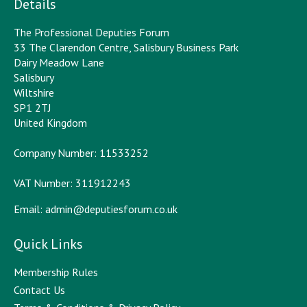
Details
The Professional Deputies Forum
33 The Clarendon Centre, Salisbury Business Park
Dairy Meadow Lane
Salisbury
Wiltshire
SP1 2TJ
United Kingdom
Company Number: 11533252
VAT Number: 311912243
Email:
admin@deputiesforum.co.uk
Quick Links
Membership Rules
Contact Us