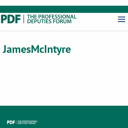
James
McIntyre