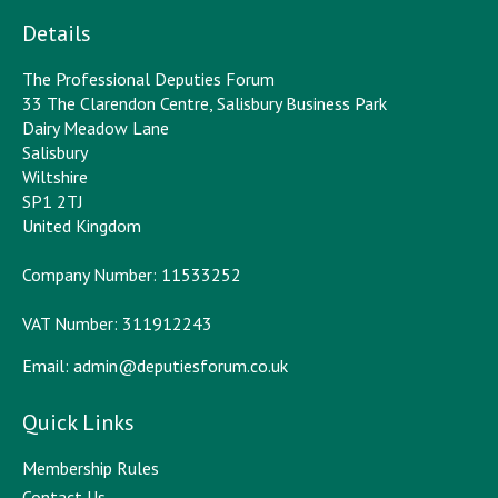
Details
The Professional Deputies Forum
33 The Clarendon Centre, Salisbury Business Park
Dairy Meadow Lane
Salisbury
Wiltshire
SP1 2TJ
United Kingdom
Company Number: 11533252
VAT Number: 311912243
Email:
admin@deputiesforum.co.uk
Quick Links
Membership Rules
Contact Us