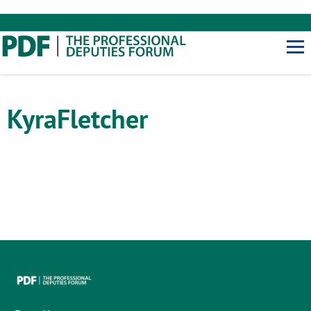
Kyra
Fletcher