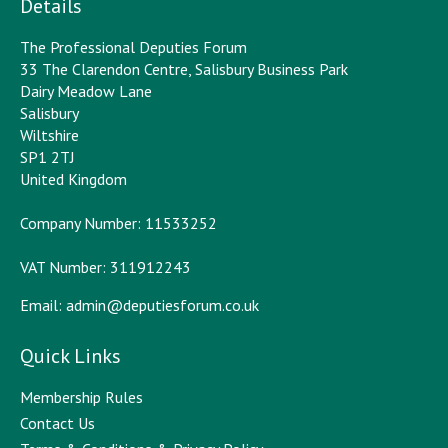
Details
The Professional Deputies Forum
33 The Clarendon Centre, Salisbury Business Park
Dairy Meadow Lane
Salisbury
Wiltshire
SP1 2TJ
United Kingdom
Company Number: 11533252
VAT Number: 311912243
Email:
admin@deputiesforum.co.uk
Quick Links
Membership Rules
Contact Us