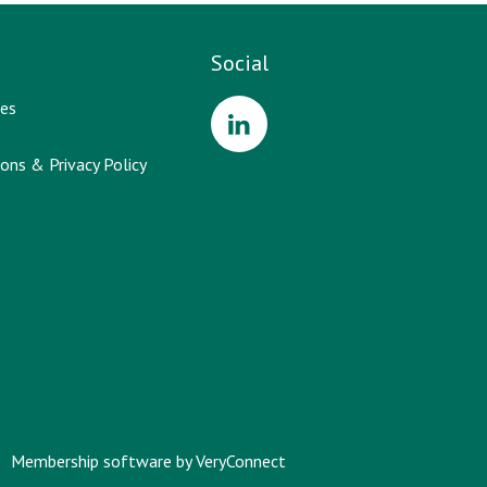
Social
es
ons & Privacy Policy
Membership software by
VeryConnect