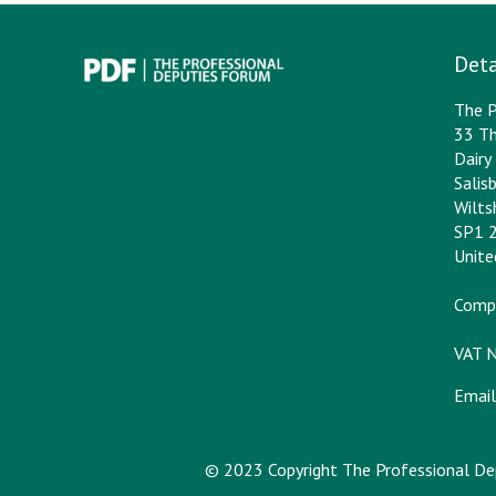
Deta
The P
33 Th
Dair
Salis
Wilts
SP1 
Unit
Comp
VAT 
Email
© 2023 Copyright The Professional D