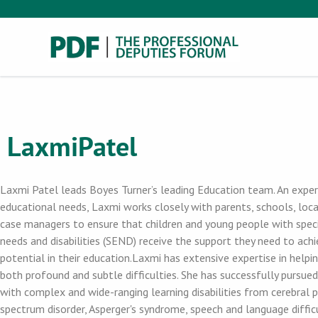
Laxmi
Patel
Laxmi Patel leads Boyes Turner’s leading Education team. An expert
educational needs, Laxmi works closely with parents, schools, loca
case managers to ensure that children and young people with spec
needs and disabilities (SEND) receive the support they need to achi
potential in their education.Laxmi has extensive expertise in helpin
both profound and subtle difficulties. She has successfully pursued
with complex and wide-ranging learning disabilities from cerebral pa
spectrum disorder, Asperger's syndrome, speech and language difficu