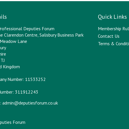
ils
Quick Links
rofessional Deputies Forum
Membership Rul
e Clarendon Centre, Salisbury Business Park
Contact Us
y Meadow Lane
Terms & Conditi
bury
hire
2TJ
ed Kingdom
any Number: 11533252
Number: 311912243
:
admin@deputiesforum.co.uk
eputies Forum