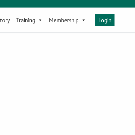
tory
Training
Membership
Login