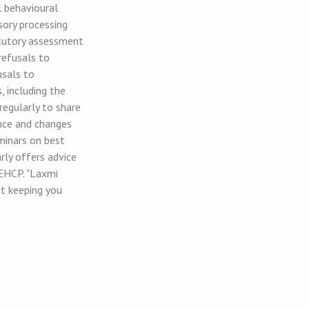
l behavioural
nsory processing
tatutory assessment
refusals to
usals to
 including the
regularly to share
nce and changes
eminars on best
rly offers advice
EHCP. "Laxmi
at keeping you