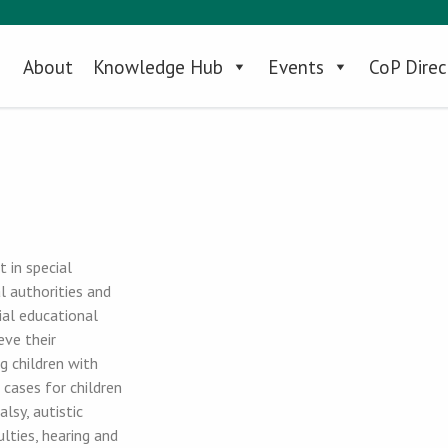
About
Knowledge Hub
Events
CoP Direc
 in special
l authorities and
ial educational
eve their
g children with
 cases for children
lsy, autistic
lties, hearing and