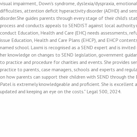
visual impairment, Down's syndrome, dyslexia/dyspraxia, emotiona
difficulties, attention deficit hyperactivity disorder (ADHD) and se
disorder.She guides parents through every stage of their child’s s
process and conducts appeals to SENDIST against local authority 
conduct Education, Health and Care (EHC) needs assessments, ref
issue Education, Health and Care Plans (EHCP), and EHCP contents,
named school. Laxmi is recognised as a SEND expert and is invited 
her knowledge on changes to SEND legislation, government guida
to practice and procedure for charities and events. She provides s
practice to parents, case managers, schools and experts and regula
on how parents can support their children with SEND through the 
Patel is extremely knowledgeable and proficient. She is excellent 
updated and keeping an eye on the costs." Legal 500, 2024.