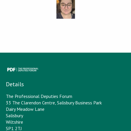
Details
The Professional Deputies Forum
33 The Clarendon Centre, Salisbury Business Park
Dairy Meadow Lane
Salisbury
Wiltshire
SP1 2TJ