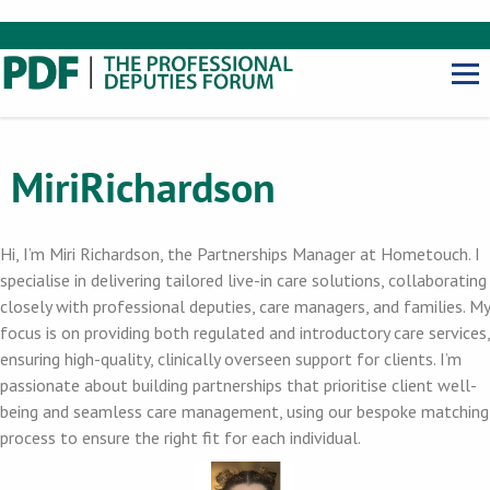
Miri
Richardson
Hi, I’m Miri Richardson, the Partnerships Manager at Hometouch. I
specialise in delivering tailored live-in care solutions, collaborating
closely with professional deputies, care managers, and families. My
focus is on providing both regulated and introductory care services,
ensuring high-quality, clinically overseen support for clients. I’m
passionate about building partnerships that prioritise client well-
being and seamless care management, using our bespoke matching
process to ensure the right fit for each individual.