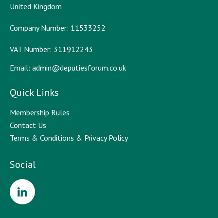
United Kingdom
Company Number: 11533252
VAT Number: 311912243
Email:
admin@deputiesforum.co.uk
Quick Links
Membership Rules
Contact Us
Terms & Conditions & Privacy Policy
Social