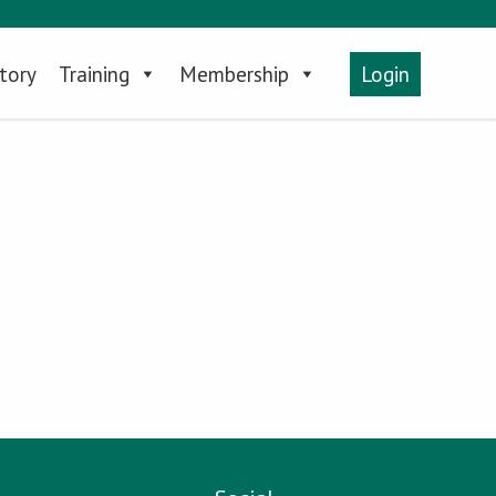
tory
Training
Membership
Login