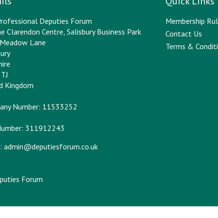
ils
Quick Links
rofessional Deputies Forum
Membership Rul
e Clarendon Centre, Salisbury Business Park
Contact Us
y Meadow Lane
Terms & Conditi
bury
hire
2TJ
ed Kingdom
any Number: 11533252
Number: 311912243
:
admin@deputiesforum.co.uk
eputies Forum