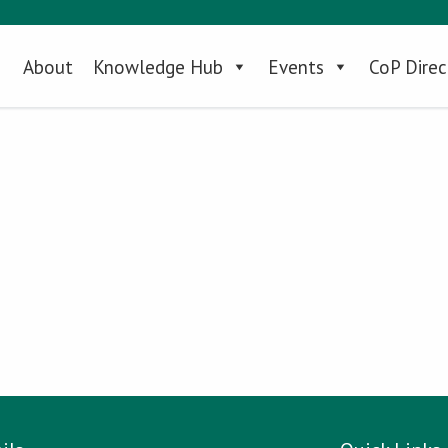
About
Knowledge Hub
Events
CoP Direc