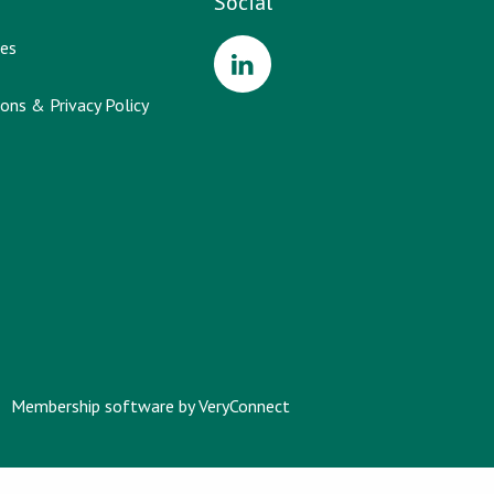
Social
es
ons & Privacy Policy
Membership software by
VeryConnect