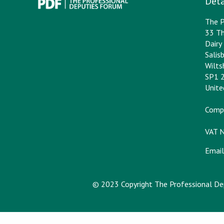
Deta
The P
33 Th
Dair
Salis
Wilts
SP1 
Unit
Comp
VAT 
Email
© 2023 Copyright The Professional D