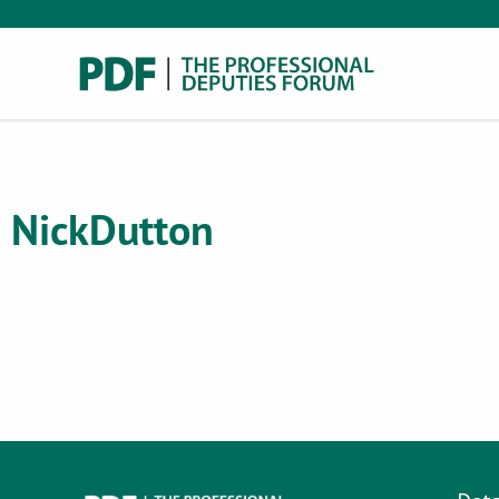
Nick
Dutton