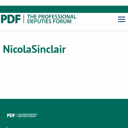
Nicola
Sinclair