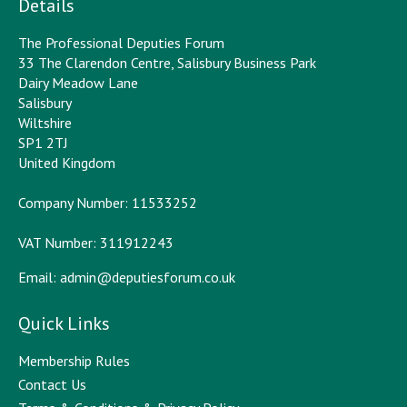
Details
The Professional Deputies Forum
33 The Clarendon Centre, Salisbury Business Park
Dairy Meadow Lane
Salisbury
Wiltshire
SP1 2TJ
United Kingdom
Company Number: 11533252
VAT Number: 311912243
Email:
admin@deputiesforum.co.uk
Quick Links
Membership Rules
Contact Us