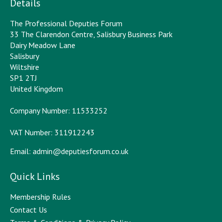
Details
The Professional Deputies Forum
33 The Clarendon Centre, Salisbury Business Park
Dairy Meadow Lane
Salisbury
Wiltshire
SP1 2TJ
United Kingdom
Company Number: 11533252
VAT Number: 311912243
Email:
admin@deputiesforum.co.uk
Quick Links
Membership Rules
Contact Us