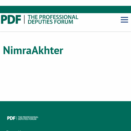
Nimra
Akhter