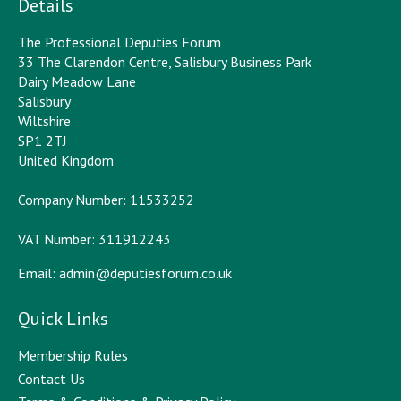
Details
The Professional Deputies Forum
33 The Clarendon Centre, Salisbury Business Park
Dairy Meadow Lane
Salisbury
Wiltshire
SP1 2TJ
United Kingdom
Company Number: 11533252
VAT Number: 311912243
Email:
admin@deputiesforum.co.uk
Quick Links
Membership Rules
Contact Us