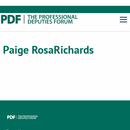
Paige Rosa
Richards