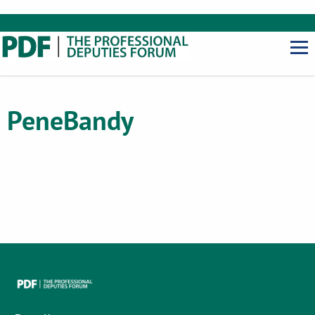
Pene
Bandy