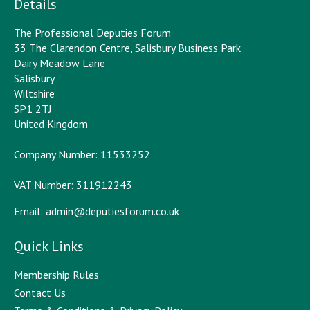
Details
The Professional Deputies Forum
33 The Clarendon Centre, Salisbury Business Park
Dairy Meadow Lane
Salisbury
Wiltshire
SP1 2TJ
United Kingdom
Company Number: 11533252
VAT Number: 311912243
Email:
admin@deputiesforum.co.uk
Quick Links
Membership Rules
Contact Us