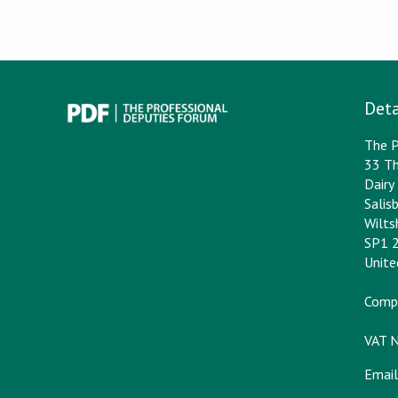
Deta
The P
33 Th
Dair
Salis
Wilts
SP1 
Unit
Comp
VAT 
Email