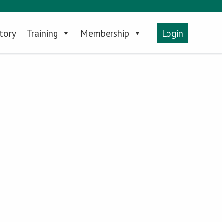
tory
Training
Membership
Login