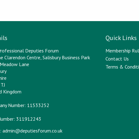
ils
Quick Links
rofessional Deputies Forum
Membership Rul
e Clarendon Centre, Salisbury Business Park
Contact Us
y Meadow Lane
Terms & Conditi
bury
hire
2TJ
ed Kingdom
any Number: 11533252
Number: 311912243
:
admin@deputiesforum.co.uk