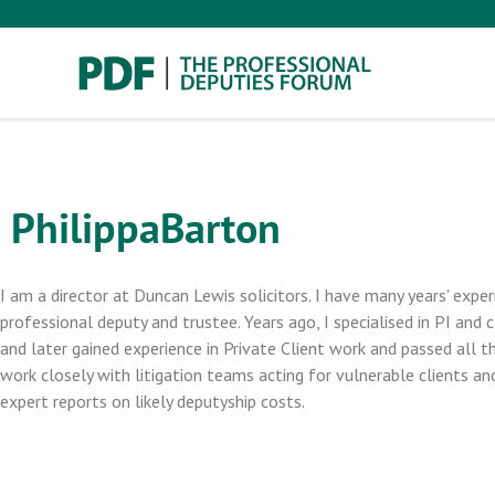
Philippa
Barton
I am a director at Duncan Lewis solicitors. I have many years' exper
professional deputy and trustee. Years ago, I specialised in PI and c
and later gained experience in Private Client work and passed all 
work closely with litigation teams acting for vulnerable clients an
expert reports on likely deputyship costs.