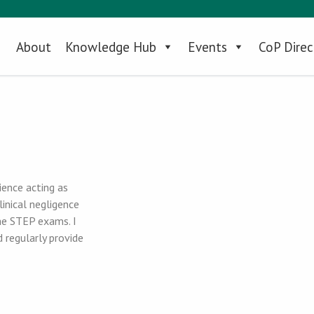
About
Knowledge Hub
Events
CoP Direc
ience acting as
linical negligence
the STEP exams. I
d regularly provide