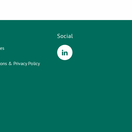
Social
es
ons & Privacy Policy