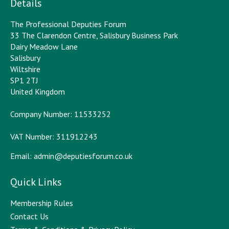
Details
The Professional Deputies Forum
33 The Clarendon Centre, Salisbury Business Park
Dairy Meadow Lane
Salisbury
Wiltshire
SP1 2TJ
United Kingdom
Company Number: 11533252
VAT Number: 311912243
Email:
admin@deputiesforum.co.uk
Quick Links
Membership Rules
Contact Us