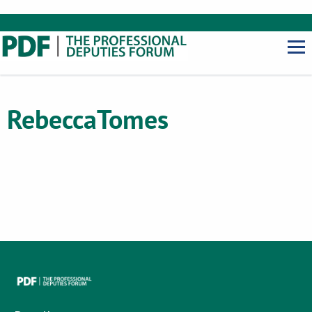
Rebecca
Tomes