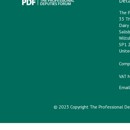
Deta
The P
33 Th
Dair
Salis
Wilts
SP1 
Unit
Comp
VAT 
Email
© 2023 Copyright The Professional D