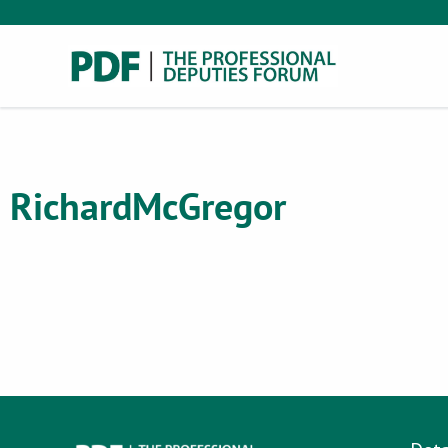
Richard
McGregor