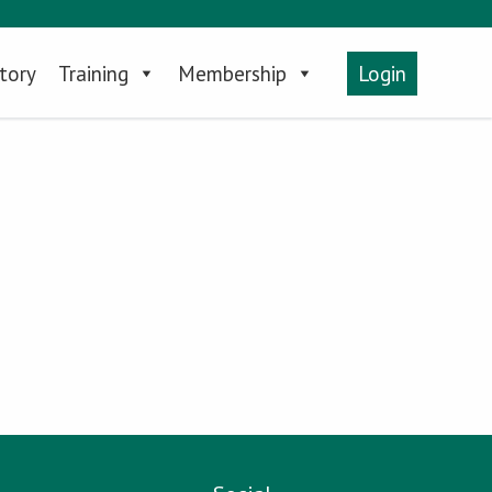
tory
Training
Membership
Login