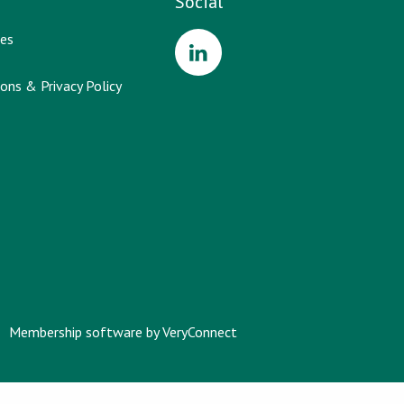
Social
es
ons & Privacy Policy
Membership software by
VeryConnect