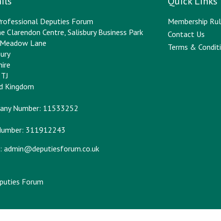
ils
Quick Links
rofessional Deputies Forum
Membership Rul
e Clarendon Centre, Salisbury Business Park
Contact Us
y Meadow Lane
Terms & Conditi
bury
hire
2TJ
ed Kingdom
any Number: 11533252
Number: 311912243
:
admin@deputiesforum.co.uk
eputies Forum