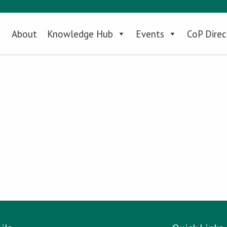
About
Knowledge Hub
Events
CoP Direc