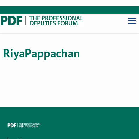
Riya
Pappachan