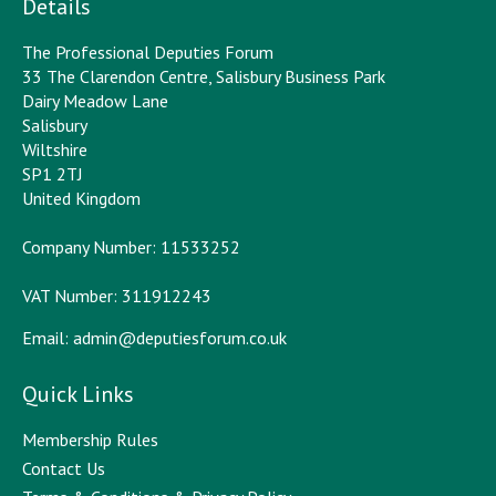
Details
The Professional Deputies Forum
33 The Clarendon Centre, Salisbury Business Park
Dairy Meadow Lane
Salisbury
Wiltshire
SP1 2TJ
United Kingdom
Company Number: 11533252
VAT Number: 311912243
Email:
admin@deputiesforum.co.uk
Quick Links
Membership Rules
Contact Us