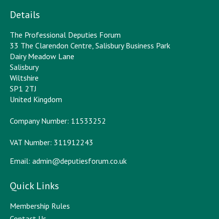
Details
The Professional Deputies Forum
33 The Clarendon Centre, Salisbury Business Park
Dairy Meadow Lane
Salisbury
Wiltshire
SP1 2TJ
United Kingdom
Company Number: 11533252
VAT Number: 311912243
Email:
admin@deputiesforum.co.uk
Quick Links
Membership Rules
Contact Us