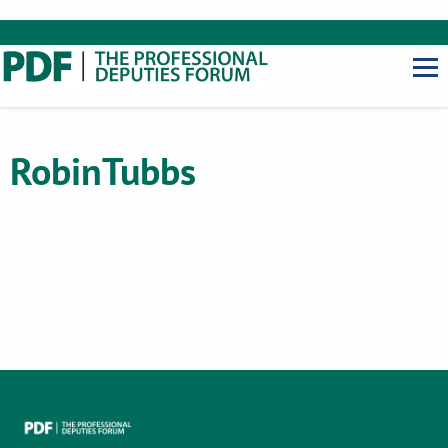
Robin
Tubbs