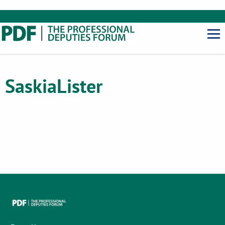
Saskia
Lister