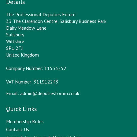
Details
The Professional Deputies Forum
33 The Clarendon Centre, Salisbury Business Park
Dairy Meadow Lane
Salisbury
Wiltshire
SP1 2TJ
United Kingdom
Company Number: 11533252
VAT Number: 311912243
Email:
admin@deputiesforum.co.uk
Quick Links
Membership Rules
Contact Us