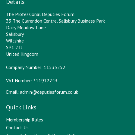
Details
The Professional Deputies Forum
33 The Clarendon Centre, Salisbury Business Park
Dairy Meadow Lane
Salisbury
Wiltshire
SP1 2TJ
United Kingdom
Company Number: 11533252
VAT Number: 311912243
Email:
admin@deputiesforum.co.uk
Quick Links
Membership Rules
Contact Us