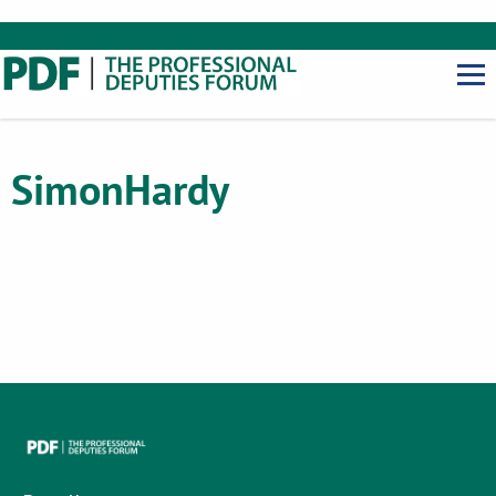
Simon
Hardy