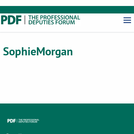
Sophie
Morgan