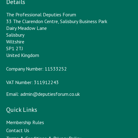
Details
The Professional Deputies Forum
33 The Clarendon Centre, Salisbury Business Park
Dairy Meadow Lane
Salisbury
Wiltshire
SP1 2TJ
United Kingdom
Company Number: 11533252
VAT Number: 311912243
Email:
admin@deputiesforum.co.uk
Quick Links
Membership Rules
Contact Us