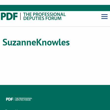
Suzanne
Knowles