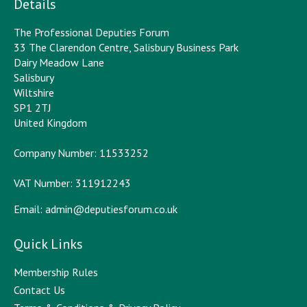
Details
The Professional Deputies Forum
33 The Clarendon Centre, Salisbury Business Park
Dairy Meadow Lane
Salisbury
Wiltshire
SP1 2TJ
United Kingdom
Company Number: 11533252
VAT Number: 311912243
Email:
admin@deputiesforum.co.uk
Quick Links
Membership Rules
Contact Us