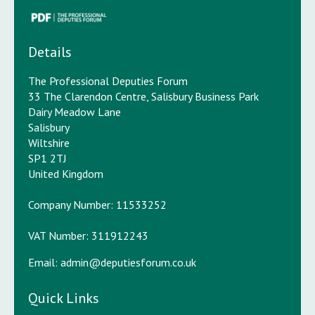
Details
The Professional Deputies Forum
33 The Clarendon Centre, Salisbury Business Park
Dairy Meadow Lane
Salisbury
Wiltshire
SP1 2TJ
United Kingdom
Company Number: 11533252
VAT Number: 311912243
Email:
admin@deputiesforum.co.uk
Quick Links