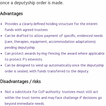
once a deputyship order is made.
Advantages
Provides a clearly defined holding structure for the interim
funds with agreed trustees
Can be drafted to allow payment of specific, evidenced needs
(care, therapies, equipment, accommodation adaptations)
pending deputyship.
Can protect awards by ring-fencing the award where applicable
to protect P’s interests.
Can be designed to wind up automatically once the deputyship
order is sealed, with funds transferred to the deputy.
Disadvantages / risks
Not a substitute for CoP authority: trustees must still act
within the trust terms and may face challenge if decisions go
beyond immediate needs.