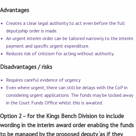
Advantages
Creates a clear legal authority to act even before the full
deputyship order is made.
An urgent interim order can be tailored narrowly to the interim
payment and specific urgent expenditure.
Reduces risk of criticism for acting without authority.
Disadvantages / risks
Requires careful evidence of urgency
Even where urgent, there can still be delays with the CoP in
considering urgent applications. The funds may be locked away
in the Court Funds Office whilst this is awaited.
Option 2 – for the Kings Bench Division to include
wording in the interim award order enabling the funds
to be managed by the proposed deputy ‘as if they