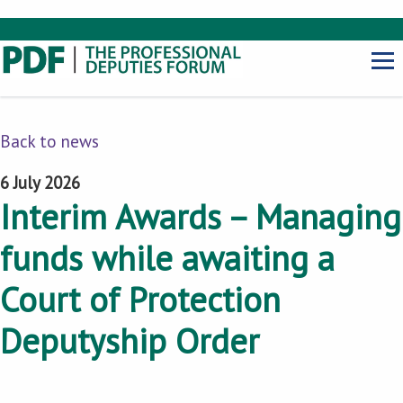
Back to news
6 July 2026
Interim Awards – Managing
funds while awaiting a
Court of Protection
Deputyship Order