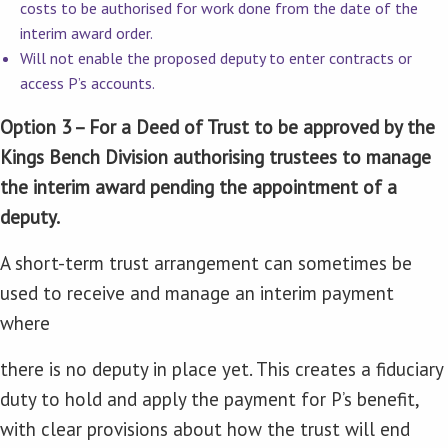
costs to be authorised for work done from the date of the
interim award order.
Will not enable the proposed deputy to enter contracts or
access P’s accounts.
Option 3 – For a Deed of Trust to be approved by the
Kings Bench Division authorising trustees to manage
the interim award pending the appointment of a
deputy.
A short-term trust arrangement can sometimes be
used to receive and manage an interim payment
where
there is no deputy in place yet. This creates a fiduciary
duty to hold and apply the payment for P’s benefit,
with clear provisions about how the trust will end