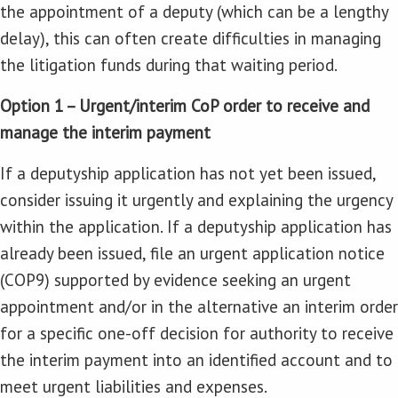
the appointment of a deputy (which can be a lengthy
delay), this can often create difficulties in managing
the litigation funds during that waiting period.
Option 1 – Urgent/interim CoP order to receive and
manage the interim payment
If a deputyship application has not yet been issued,
consider issuing it urgently and explaining the urgency
within the application. If a deputyship application has
already been issued, file an urgent application notice
(COP9) supported by evidence seeking an urgent
appointment and/or in the alternative an interim order
for a specific one-off decision for authority to receive
the interim payment into an identified account and to
meet urgent liabilities and expenses.