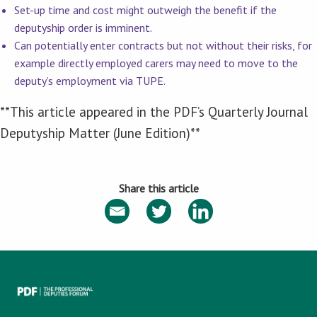
Set-up time and cost might outweigh the benefit if the
deputyship order is imminent.
Can potentially enter contracts but not without their risks, for
example directly employed carers may need to move to the
deputy’s employment via TUPE.
**This article appeared in the PDF’s Quarterly Journal
Deputyship Matter (June Edition)**
Share this article