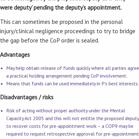
were deputy’ pending the deputy’s appointment.
This can sometimes be proposed in the personal
injury/clinical negligence proceedings to try to bridge
the gap before the CoP order is sealed.
Advantages
May help obtain release of funds quickly where all parties agree
a practical holding arrangement pending CoP involvement.
Means that funds can be used immediately in P’s best interests.
Disadvantages / risks
Risk of acting without proper authority under the Mental
Capacity Act 2005 and this will not entitle the proposed deputy
to recover costs for pre-appointment work – a COP9 may be
required to request retrospective approval for pre-appointment