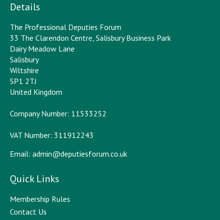
Details
The Professional Deputies Forum
33 The Clarendon Centre, Salisbury Business Park
Dairy Meadow Lane
Salisbury
Wiltshire
SP1 2TJ
United Kingdom
Company Number: 11533252
VAT Number: 311912243
Email:
admin@deputiesforum.co.uk
Quick Links
Membership Rules
Contact Us