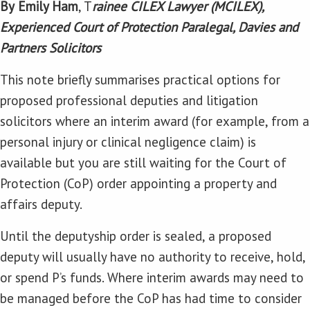
By
Emily Ham
, T
rainee CILEX Lawyer (MCILEX),
Experienced Court of Protection Paralegal, Davies and
Partners Solicitors
This note briefly summarises practical options for
proposed professional deputies and litigation
solicitors where an interim award (for example, from a
personal injury or clinical negligence claim) is
available but you are still waiting for the Court of
Protection (CoP) order appointing a property and
affairs deputy.
Until the deputyship order is sealed, a proposed
deputy will usually have no authority to receive, hold,
or spend P’s funds. Where interim awards may need to
be managed before the CoP has had time to consider