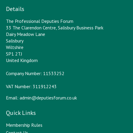
Details
The Professional Deputies Forum
33 The Clarendon Centre, Salisbury Business Park
Dairy Meadow Lane
Salisbury
Wiltshire
SP1 2TJ
United Kingdom
Company Number: 11533252
VAT Number: 311912243
Email:
admin@deputiesforum.co.uk
Quick Links
Membership Rules
Contact Us