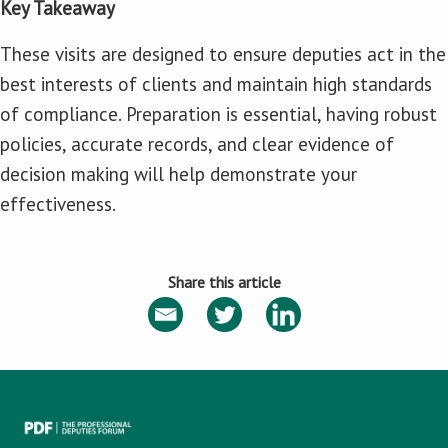
Key Takeaway
These visits are designed to ensure deputies act in the
best interests of clients and maintain high standards
of compliance. Preparation is essential, having robust
policies, accurate records, and clear evidence of
decision making will help demonstrate your
effectiveness.
Share this article