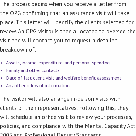
The process begins when you receive a letter from
the OPG confirming that an assurance visit will take
place. This letter will identify the clients selected for
review. An OPG visitor is then allocated to oversee the
visit and will contact you to request a detailed
breakdown of:
Assets, income, expenditure, and personal spending
Family and other contacts
Date of last client visit and welfare benefit assessment
Any other relevant information
The visitor will also arrange in-person visits with
clients or their representatives. Following this, they
will schedule an office visit to review your processes,
policies, and compliance with the Mental Capacity Act
2005 and Professional Deputy Standards.