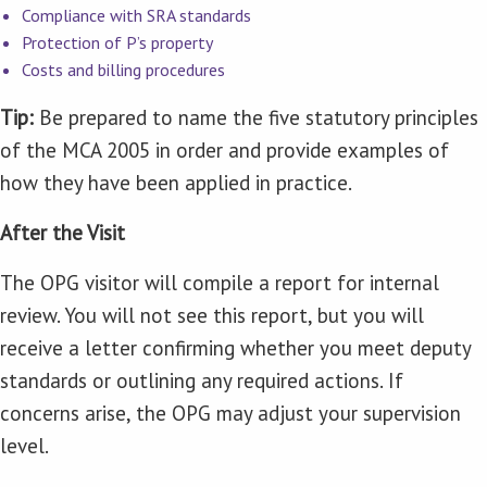
Compliance with SRA standards
Protection of P’s property
Costs and billing procedures
Tip:
Be prepared to name the five statutory principles
of the MCA 2005 in order and provide examples of
how they have been applied in practice.
After the Visit
The OPG visitor will compile a report for internal
review. You will not see this report, but you will
receive a letter confirming whether you meet deputy
standards or outlining any required actions. If
concerns arise, the OPG may adjust your supervision
level.