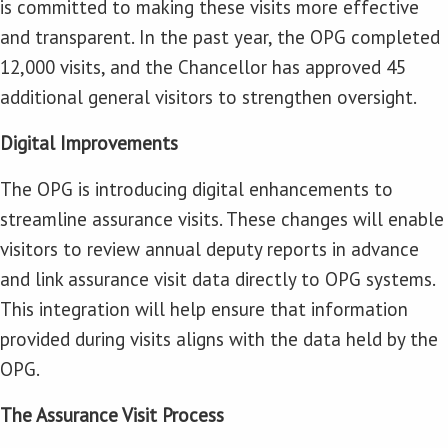
is committed to making these visits more effective
and transparent. In the past year, the OPG completed
12,000 visits, and the Chancellor has approved 45
additional general visitors to strengthen oversight.
Digital Improvements
The OPG is introducing digital enhancements to
streamline assurance visits. These changes will enable
visitors to review annual deputy reports in advance
and link assurance visit data directly to OPG systems.
This integration will help ensure that information
provided during visits aligns with the data held by the
OPG.
The Assurance Visit Process