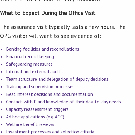
What to Expect During the Office Visit
The assurance visit typically lasts a few hours. The
OPG visitor will want to see evidence of:
Banking facilities and reconciliations
Financial record keeping
Safeguarding measures
Internal and external audits
Team structure and delegation of deputy decisions
Training and supervision processes
Best interest decisions and documentation
Contact with P and knowledge of their day-to-day needs
Capacity reassessment triggers
Ad hoc applications (e.g. ACC)
Welfare benefit reviews
Investment processes and selection criteria