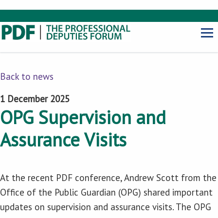
Back to news
1 December 2025
OPG Supervision and
Assurance Visits
At the recent PDF conference, Andrew Scott from the
Office of the Public Guardian (OPG) shared important
updates on supervision and assurance visits. The OPG