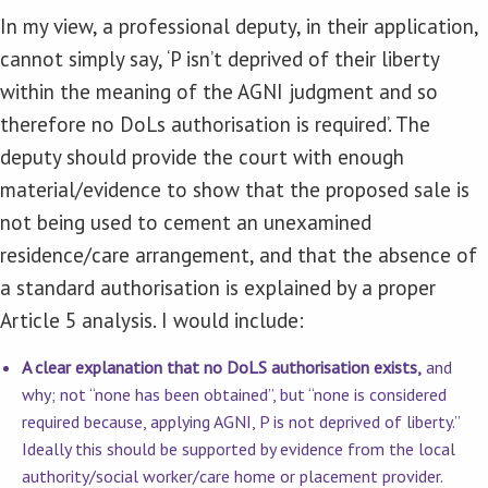
In my view, a professional deputy, in their application,
cannot simply say, ‘P isn’t deprived of their liberty
within the meaning of the AGNI judgment and so
therefore no DoLs authorisation is required’. The
deputy should provide the court with enough
material/evidence to show that the proposed sale is
not being used to cement an unexamined
residence/care arrangement, and that the absence of
a standard authorisation is explained by a proper
Article 5 analysis. I would include:
A clear explanation that no DoLS authorisation exists,
and
why; not “none has been obtained”, but “none is considered
required because, applying AGNI, P is not deprived of liberty.”
Ideally this should be supported by evidence from the local
authority/social worker/care home or placement provider.