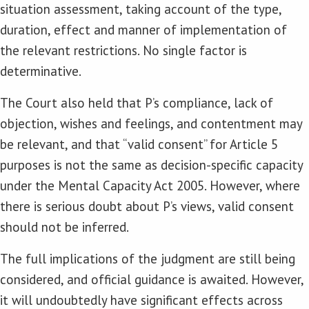
situation assessment, taking account of the type,
duration, effect and manner of implementation of
the relevant restrictions. No single factor is
determinative.
The Court also held that P’s compliance, lack of
objection, wishes and feelings, and contentment may
be relevant, and that “valid consent” for Article 5
purposes is not the same as decision-specific capacity
under the Mental Capacity Act 2005. However, where
there is serious doubt about P’s views, valid consent
should not be inferred.
The full implications of the judgment are still being
considered, and official guidance is awaited. However,
it will undoubtedly have significant effects across