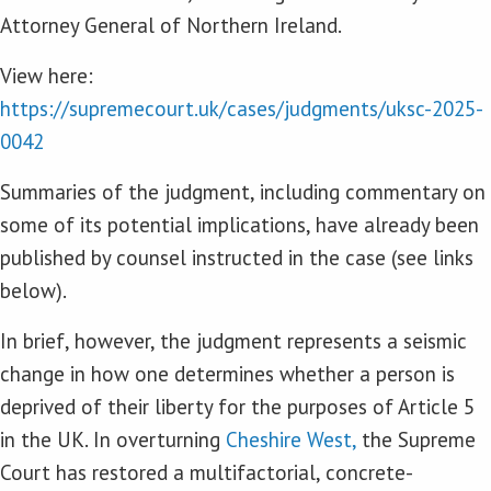
Attorney General of Northern Ireland.
View here:
https://supremecourt.uk/cases/judgments/uksc-2025-
0042
Summaries of the judgment, including commentary on
some of its potential implications, have already been
published by counsel instructed in the case (see links
below).
In brief, however, the judgment represents a seismic
change in how one determines whether a person is
deprived of their liberty for the purposes of Article 5
in the UK. In overturning
Cheshire West,
the Supreme
Court has restored a multifactorial, concrete-