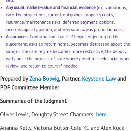
sell.
Any usual market-value and financial evidence
(e.g. valuations,
care-fee projections, current outgoings, property costs,
insurance/maintenance risks, deferred payment options,
income/capital position, and why sale now is proportionate.)
Assurances
: Confirmation that if P begins objecting to the
placement, asks to return home, becomes distressed about the
sale, or the care regime becomes more restrictive, the deputy
will pause the process of sale where possible, seek social work
review, and return to court if needed.
Prepared by
Zena Bolwig
, Partner,
Keystone Law
and
PDF Committee Member
Summaries of the Judgment
Oliver Lewis, Doughty Street Chambers:
here
Arianna Kelly, Victoria Butler-Cole KC and Alex Ruck