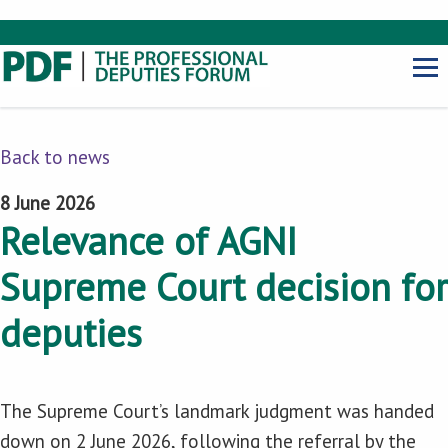
Back to news
8 June 2026
Relevance of AGNI
Supreme Court decision for
deputies
The Supreme Court’s landmark judgment was handed
down on 2 June 2026, following the referral by the