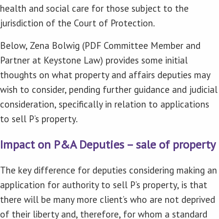
health and social care for those subject to the
jurisdiction of the Court of Protection.
Below, Zena Bolwig (PDF Committee Member and
Partner at Keystone Law) provides some initial
thoughts on what property and affairs deputies may
wish to consider, pending further guidance and judicial
consideration, specifically in relation to applications
to sell P’s property.
Impact on P&A Deputies – sale of property
The key difference for deputies considering making an
application for authority to sell P’s property, is that
there will be many more client’s who are not deprived
of their liberty and, therefore, for whom a standard