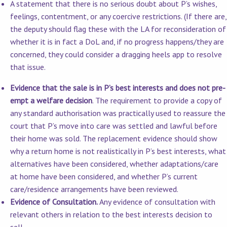
A statement that there is no serious doubt about P’s wishes,
feelings, contentment, or any coercive restrictions. (If there are,
the deputy should flag these with the LA for reconsideration of
whether it is in fact a DoL and, if no progress happens/they are
concerned, they could consider a dragging heels app to resolve
that issue.
Evidence that the sale is in P’s best interests and does not pre-
empt a welfare decision
. The requirement to provide a copy of
any standard authorisation was practically used to reassure the
court that P’s move into care was settled and lawful before
their home was sold. The replacement evidence should show
why a return home is not realistically in P’s best interests, what
alternatives have been considered, whether adaptations/care
at home have been considered, and whether P’s current
care/residence arrangements have been reviewed.
Evidence of Consultation.
Any evidence of consultation with
relevant others in relation to the best interests decision to