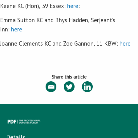
Keene KC (Hon), 39 Essex:
here
:
Emma Sutton KC and Rhys Hadden, Serjeant’s
Inn:
here
Joanne Clements KC and Zoe Gannon, 11 KBW:
here
Share this article
Details