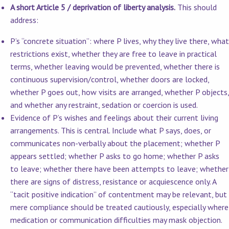
A short Article 5 / deprivation of liberty analysis.
This should
address:
P’s “concrete situation”: where P lives, why they live there, what
restrictions exist, whether they are free to leave in practical
terms, whether leaving would be prevented, whether there is
continuous supervision/control, whether doors are locked,
whether P goes out, how visits are arranged, whether P objects,
and whether any restraint, sedation or coercion is used.
Evidence of P’s wishes and feelings about their current living
arrangements. This is central. Include what P says, does, or
communicates non-verbally about the placement; whether P
appears settled; whether P asks to go home; whether P asks
to leave; whether there have been attempts to leave; whether
there are signs of distress, resistance or acquiescence only. A
“tacit positive indication” of contentment may be relevant, but
mere compliance should be treated cautiously, especially where
medication or communication difficulties may mask objection.