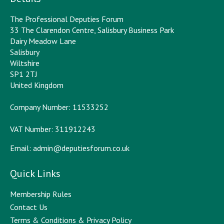
The Professional Deputies Forum
33 The Clarendon Centre, Salisbury Business Park
Dairy Meadow Lane
Salisbury
Wiltshire
SP1 2TJ
United Kingdom
Company Number: 11533252
VAT Number: 311912243
Email:
admin@deputiesforum.co.uk
Quick Links
Membership Rules
Contact Us
Terms & Conditions & Privacy Policy