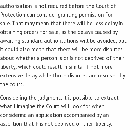
authorisation is not required before the Court of
Protection can consider granting permission for
sale. That may mean that there will be less delay in
obtaining orders for sale, as the delays caused by
awaiting standard authorisations will be avoided, but
it could also mean that there will be more disputes
about whether a person is or is not deprived of their
liberty, which could result in similar if not more
extensive delay while those disputes are resolved by
the court.
Considering the judgment, it is possible to extract
what I imagine the Court will look for when
considering an application accompanied by an
assertion that P is not deprived of their liberty.