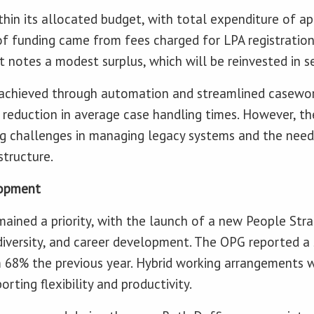
hin its allocated budget, with total expenditure of a
 of funding came from fees charged for LPA registratio
rt notes a modest surplus, which will be reinvested in 
e achieved through automation and streamlined casewor
 reduction in average case handling times. However, th
 challenges in managing legacy systems and the need 
structure.
lopment
ined a priority, with the launch of a new People Str
 diversity, and career development. The OPG reported 
m 68% the previous year. Hybrid working arrangements
orting flexibility and productivity.