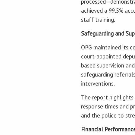
processed—demonstrati
achieved a 99.5% accu
staff training.
Safeguarding and Sup
OPG maintained its co
court-appointed deput
based supervision an
safeguarding referrals
interventions.
The report highlights
response times and pri
and the police to st
Financial Performanc