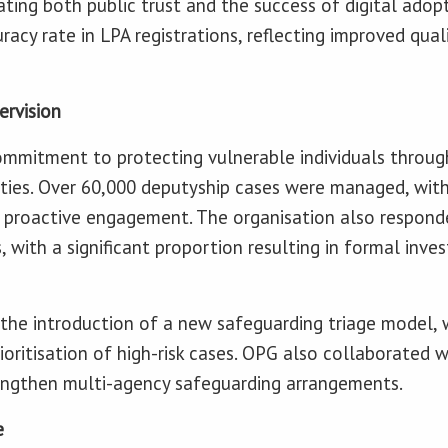
ng both public trust and the success of digital adopt
racy rate in LPA registrations, reflecting improved qua
ervision
mmitment to protecting vulnerable individuals through
ies. Over 60,000 deputyship cases were managed, with 
d proactive engagement. The organisation also respond
, with a significant proportion resulting in formal inves
 the introduction of a new safeguarding triage model,
oritisation of high-risk cases. OPG also collaborated w
rengthen multi-agency safeguarding arrangements.
e