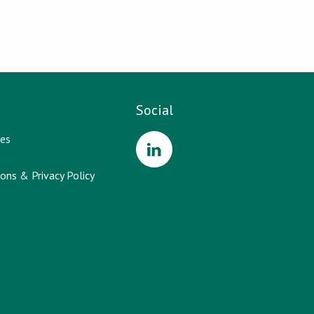
Social
es
ons & Privacy Policy