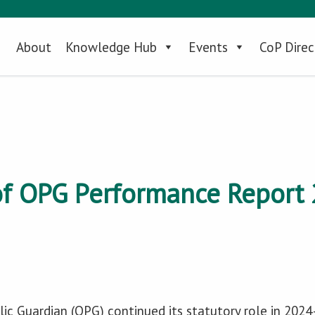
About
Knowledge Hub
Events
CoP Direc
f OPG Performance Report 
lic Guardian (OPG) continued its statutory role in 202