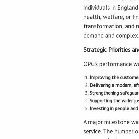
individuals in Englan
health, welfare, or fi
transformation, and r
demand and complex 
Strategic Priorities 
OPG’s performance was 
Improving the customer
Delivering a modern, eff
Strengthening safeguar
Supporting the wider ju
Investing in people and 
A major milestone was
service. The number o