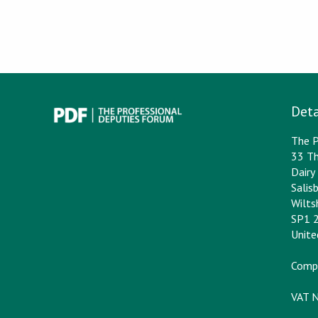
Deta
The P
33 Th
Dair
Salis
Wilts
SP1 
Unit
Comp
VAT 