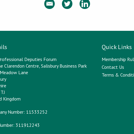
ils
Quick Links
rofessional Deputies Forum
Membership Rul
e Clarendon Centre, Salisbury Business Park
Contact Us
y Meadow Lane
Terms & Conditi
bury
hire
2TJ
ed Kingdom
any Number: 11533252
Number: 311912243