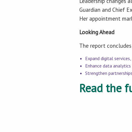
Leadership changes al
Guardian and Chief Ex
Her appointment marks
Looking Ahead
The report concludes 
Expand digital services,
Enhance data analytics 
Strengthen partnerships
Read the fu