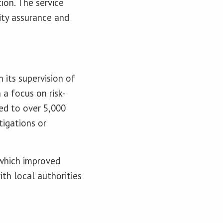
ion. The service
lity assurance and
 its supervision of
a focus on risk-
ed to over 5,000
tigations or
 which improved
ith local authorities