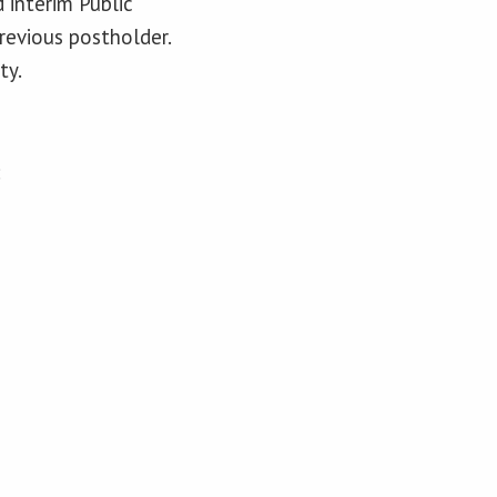
 interim Public
revious postholder.
ty.
: