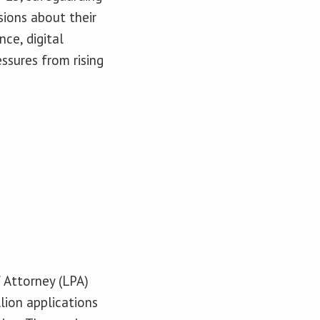
sions about their
nce, digital
ssures from rising
 Attorney (LPA)
lion applications