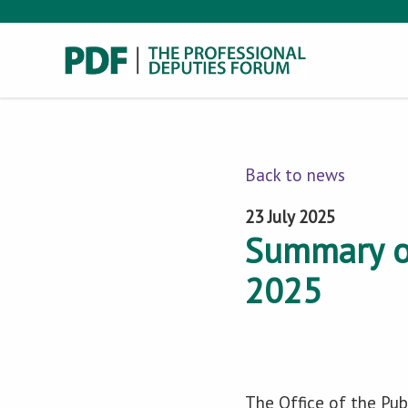
Back to news
23 July 2025
Summary o
2025
The Office of the Pub