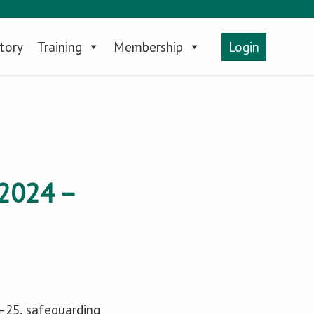
tory
Training
Membership
Login
2024 –
4–25, safeguarding