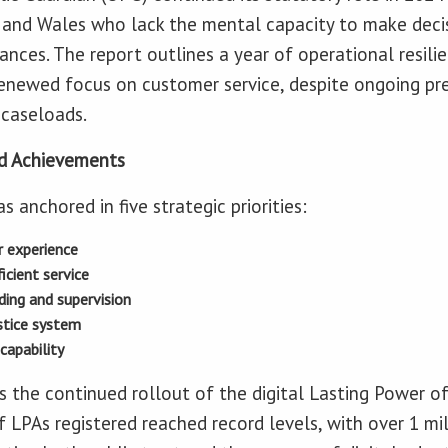
d and Wales who lack the mental capacity to make deci
nances. The report outlines a year of operational resilie
enewed focus on customer service, despite ongoing pre
caseloads.
and Achievements
anchored in five strategic priorities:
 experience
icient service
ding and supervision
stice system
capability
 the continued rollout of the digital Lasting Power of
f LPAs registered reached record levels, with over 1 mil