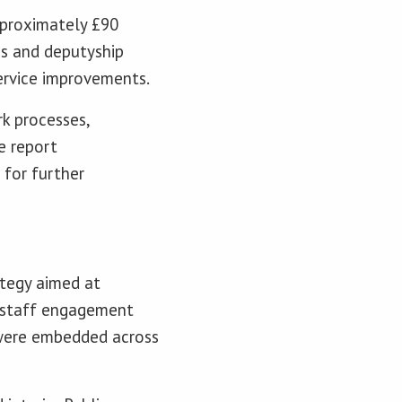
pproximately £90
ns and deputyship
service improvements.
k processes,
e report
for further
ategy aimed at
a staff engagement
 were embedded across