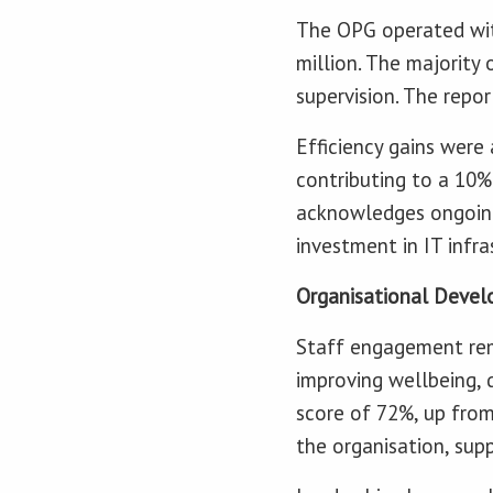
The OPG operated wit
million. The majority
supervision. The repo
Efficiency gains wer
contributing to a 10%
acknowledges ongoing
investment in IT infra
Organisational Deve
Staff engagement rema
improving wellbeing,
score of 72%, up fro
the organisation, supp