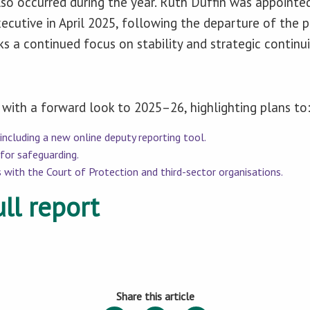
so occurred during the year. Ruth Duffin was appointed
ecutive in April 2025, following the departure of the p
 a continued focus on stability and strategic continui
with a forward look to 2025–26, highlighting plans to
 including a new online deputy reporting tool.
for safeguarding.
 with the Court of Protection and third-sector organisations.
ll report
Share this article