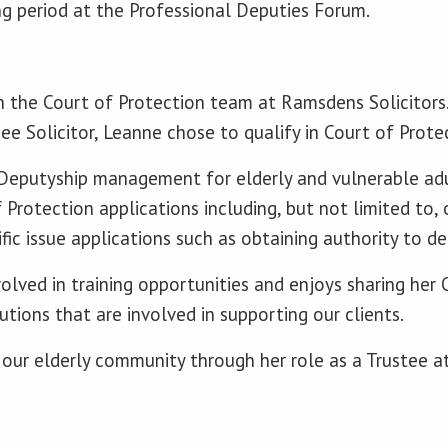
ng period at the Professional Deputies Forum.
 in the Court of Protection team at Ramsdens Solicitors
nee Solicitor, Leanne chose to qualify in Court of Prot
 Deputyship management for elderly and vulnerable ad
f Protection applications including, but not limited to,
fic issue applications such as obtaining authority to de
olved in training opportunities and enjoys sharing her 
tions that are involved in supporting our clients.
our elderly community through her role as a Trustee 