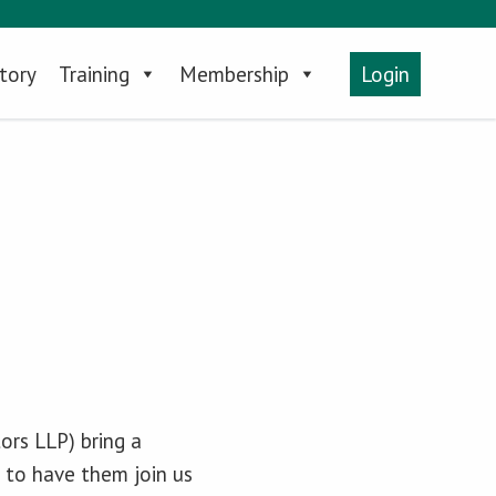
tory
Training
Membership
Login
rs LLP) bring a
 to have them join us