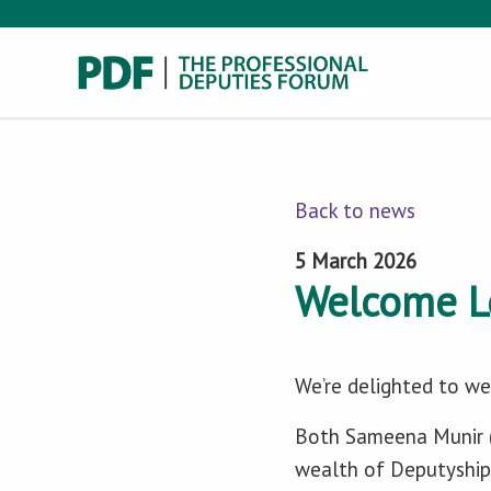
Back to news
5 March 2026
Welcome L
We’re delighted to 
Both Sameena Munir (
wealth of Deputyship 