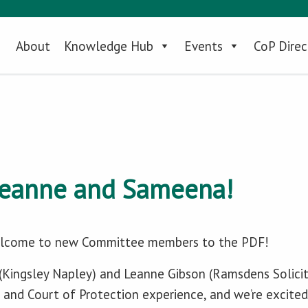
About
Knowledge Hub
Events
CoP Direc
eanne and Sameena!
welcome to new Committee members to the PDF!
Kingsley Napley) and Leanne Gibson (Ramsdens Solicito
and Court of Protection experience, and we’re excited