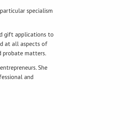
particular specialism
d gift applications to
d at all aspects of
d probate matters.
 entrepreneurs. She
ofessional and