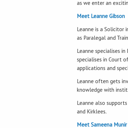
as we enter an exciti
Meet Leanne Gibson
Leanne is a Solicitor
as Paralegal and Trai
Leanne specialises in
specialises in Court o
applications and speci
Leanne often gets inv
knowledge with institu
Leanne also supports 
and Kirklees.
Meet Sameena Munir