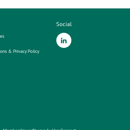
Social
es
ons & Privacy Policy