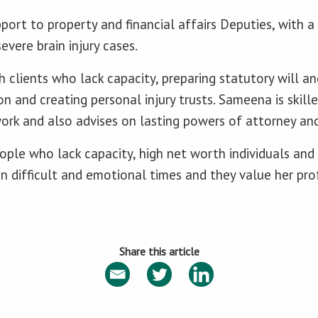
ort to property and financial affairs Deputies, with a 
severe brain injury cases.
 clients who lack capacity, preparing statutory will an
n and creating personal injury trusts. Sameena is skille
ork and also advises on lasting powers of attorney an
eople who lack capacity, high net worth individuals and
 in difficult and emotional times and they value her pr
Share this article