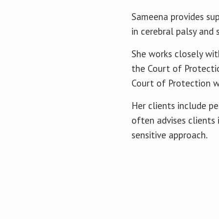
Sameena provides supp
in cerebral palsy and 
She works closely with
the Court of Protectio
Court of Protection w
Her clients include p
often advises clients
sensitive approach.