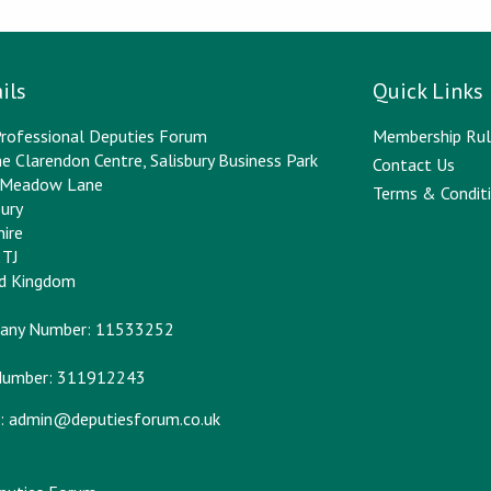
ils
Quick Links
rofessional Deputies Forum
Membership Rul
e Clarendon Centre, Salisbury Business Park
Contact Us
y Meadow Lane
Terms & Conditi
bury
hire
2TJ
ed Kingdom
any Number: 11533252
Number: 311912243
:
admin@deputiesforum.co.uk