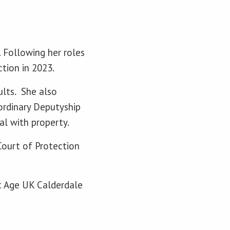
. Following her roles
ection in 2023.
ults. She also
 ordinary Deputyship
al with property.
Court of Protection
at Age UK Calderdale