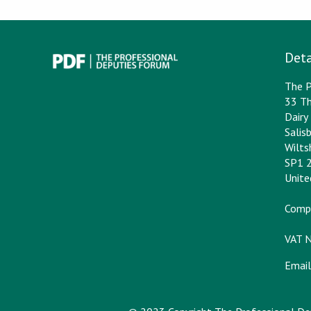
Deta
The P
33 Th
Dair
Salis
Wilts
SP1 
Unit
Comp
VAT 
Email